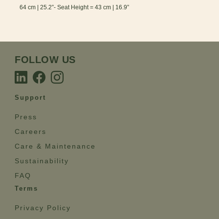
64 cm | 25.2”- Seat Height = 43 cm | 16.9”
FOLLOW US
Support
Press
Careers
Care & Maintenance
Sustainability
FAQ
Terms
Privacy Policy