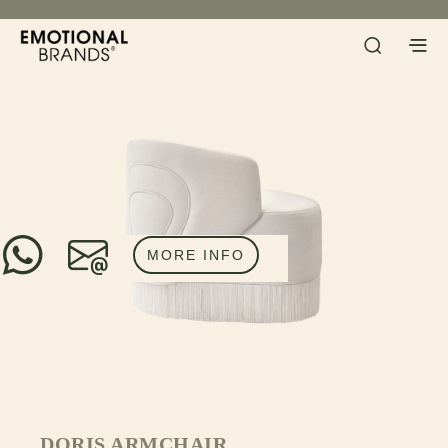
MORE INFO
DORIS ARMCHAIR