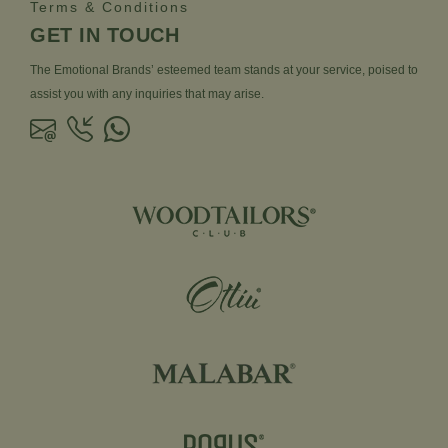
Terms & Conditions
GET IN TOUCH
The Emotional Brands’ esteemed team stands at your service, poised to
assist you with any inquiries that may arise.