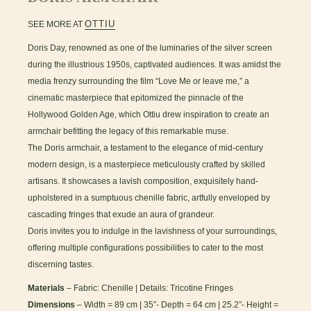
OTTIU
SEE MORE AT
Doris Day, renowned as one of the luminaries of the silver screen
during the illustrious 1950s, captivated audiences. It was amidst the
media frenzy surrounding the film “Love Me or leave me,” a
cinematic masterpiece that epitomized the pinnacle of the
Hollywood Golden Age, which Ottiu drew inspiration to create an
armchair befitting the legacy of this remarkable muse.
The Doris armchair, a testament to the elegance of mid-century
modern design, is a masterpiece meticulously crafted by skilled
artisans. It showcases a lavish composition, exquisitely hand-
upholstered in a sumptuous chenille fabric, artfully enveloped by
cascading fringes that exude an aura of grandeur.
Doris invites you to indulge in the lavishness of your surroundings,
offering multiple configurations possibilities to cater to the most
discerning tastes.
Materials
– Fabric: Chenille | Details: Tricotine Fringes
Dimensions
– Width = 89 cm | 35”- Depth = 64 cm | 25.2”- Height =