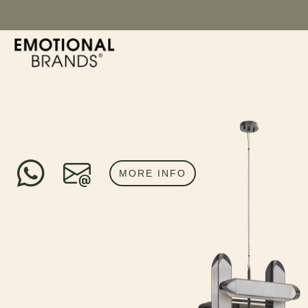
MORE INFO