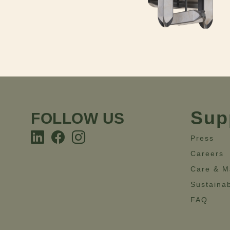
Sup
FOLLOW US
Press
Careers
Care & M
Sustainab
FAQ