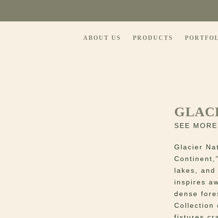
ABOUT US
PRODUCTS
PORTFO
GLAC
SEE MORE
Glacier Na
Continent,
lakes, and
inspires a
dense fore
Collection 
fixtures c