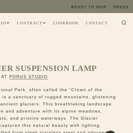
READY TO SHIP
PRESS
LIO
CONTRACT
LOOKBOOK
CONTACT
IER SUSPENSION LAMP
 AT
PORUS STUDIO
tional Park, often called the “Crown of the
” is a sanctuary of rugged mountains, glistening
 ancient glaciers. This breathtaking landscape
we and adventure with its alpine meadows,
sts, and pristine waterways. The Glacier
captures this natural beauty with lighting
rafted from sleek stainless steel and adorned