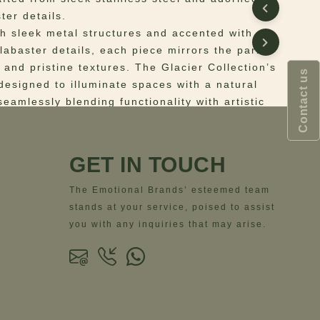
ter details.
th sleek metal structures and accented with
labaster details, each piece mirrors the park’s
 and pristine textures. The Glacier Collection’s
Contact us
designed to illuminate spaces with a natural
eamlessly blending functionality with artistic
ion. Perfect for interiors that crave a touch of
xury, the Glacier Suspension Lamp evokes the
lure of nature with an industrial touch in every
GET IN TOUCH
The Emotional Brands’ esteemed team
 Structure: Brushed Gun Metal Stainless Steel;
stands at your service, poised to assist
hite Alabaster
you with any inquiries that may arise.
ns
– Width= 57 cm | 22.4” – Depth= 57 cm |
ight= 212 cm | 83.5” – Body Height= 57cm |