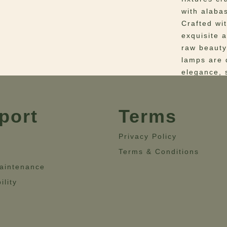
with alabas
Crafted wi
exquisite a
raw beauty
lamps are 
elegance, s
sophisticat
organic lu
timeless al
port
Terms
setting.
Privacy Policy
Materials
–
Terms & Conditions
Details: W
aintenance
Dimensio
22.4” – He
ility
22.4”