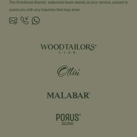
The Emotional Brands’ esteemed team stands at your service, poised to
assist you with any inquiries that may arise.