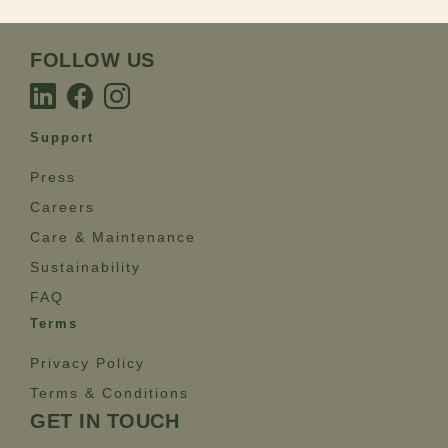
FOLLOW US
Support
Press
Careers
Care & Maintenance
Sustainability
FAQ
Terms
Privacy Policy
Terms & Conditions
GET IN TOUCH