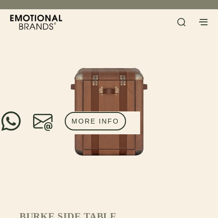
MORE INFO
BURKE SIDE TABLE