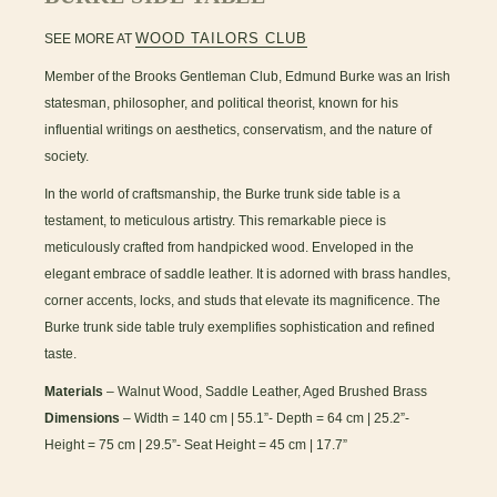
WOOD TAILORS CLUB
SEE MORE AT
Member of the Brooks Gentleman Club, Edmund Burke was an Irish
statesman, philosopher, and political theorist, known for his
influential writings on aesthetics, conservatism, and the nature of
society.
In the world of craftsmanship, the Burke trunk side table is a
testament, to meticulous artistry. This remarkable piece is
meticulously crafted from handpicked wood. Enveloped in the
elegant embrace of saddle leather. It is adorned with brass handles,
corner accents, locks, and studs that elevate its magnificence. The
Burke trunk side table truly exemplifies sophistication and refined
taste.
Materials
– Walnut Wood, Saddle Leather, Aged Brushed Brass
Dimensions
– Width = 140 cm | 55.1”- Depth = 64 cm | 25.2”-
Height = 75 cm | 29.5”- Seat Height = 45 cm | 17.7”