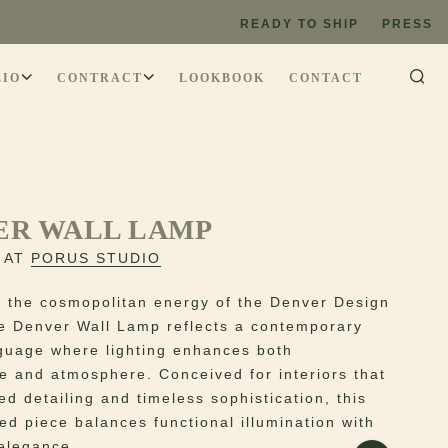
READY TO SHIP
PRESS
LIO
CONTRACT
LOOKBOOK
CONTACT
ER WALL LAMP
 AT
PORUS STUDIO
y the cosmopolitan energy of the Denver Design
the Denver Wall Lamp reflects a contemporary
guage where lighting enhances both
re and atmosphere. Conceived for interiors that
ed detailing and timeless sophistication, this
ed piece balances functional illumination with
 elegance.