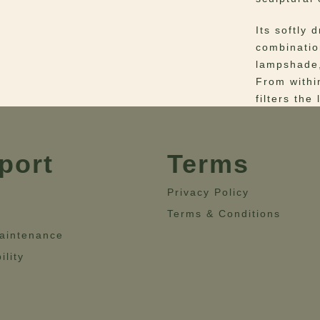
Its softly 
combinatio
lampshade,
From withi
filters the
and glow t
space.
port
Terms
Designed a
Wall Lamp 
Privacy Policy
fixtures, p
Terms & Conditions
interior wi
corridors, 
aintenance
decorative
ility
thoughtful 
Materials
–
Glass and 