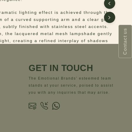
dramatic lighting effect is achieved through the
n of a curved supporting arm and a clear glass
 subtly finished with stainless steel accents.
Contact us
n, the lacquered metal mesh lampshade gently
 light, creating a refined interplay of shadows
hat adds depth and warmth to the surrounding
GET IN TOUCH
s a complementary lighting solution, the Denver
pairs seamlessly with ceiling or pendant
The Emotional Brands’ esteemed team
roviding layered illumination while enriching the
stands at your service, poised to assist
th visual character. Ideal for living areas,
you with any inquiries that may arise.
or hospitality settings, it delivers both
 impact and atmospheric support through
form and materiality.
 Structure: Stainless Steel; Details: Clear
lacquered perforated Stainless Steel