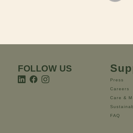
Sup
FOLLOW US
Press
Careers
Care & M
Sustainab
FAQ