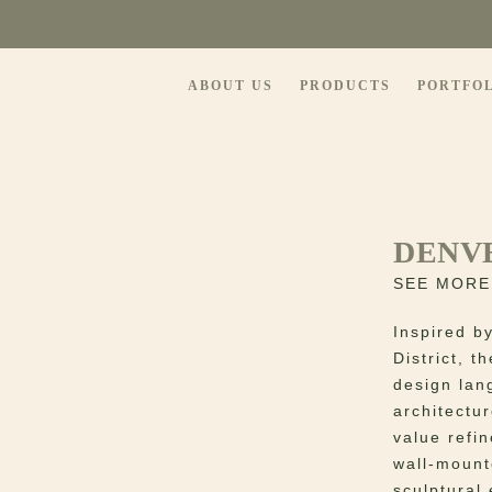
ABOUT US
PRODUCTS
PORTFO
DENV
SEE MORE
Inspired b
District, 
design lan
architectu
value refin
wall-mount
sculptural