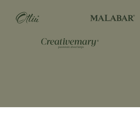
Dimensio
Height= 34