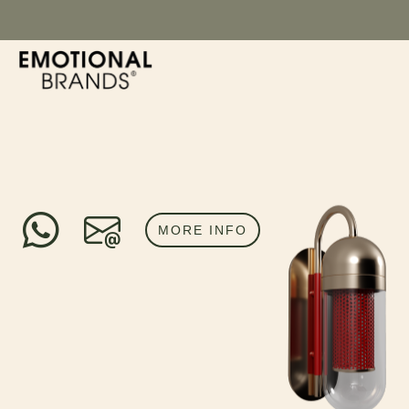
MORE INFO