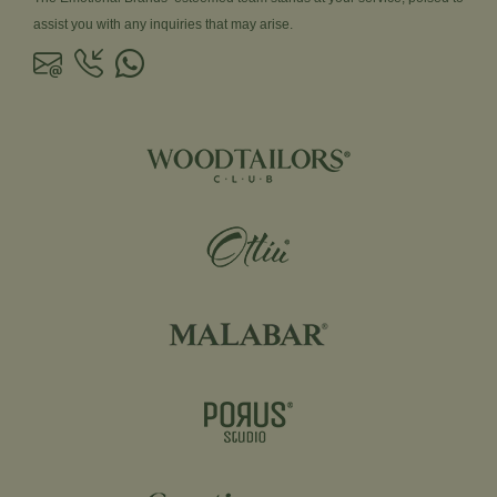
assist you with any inquiries that may arise.