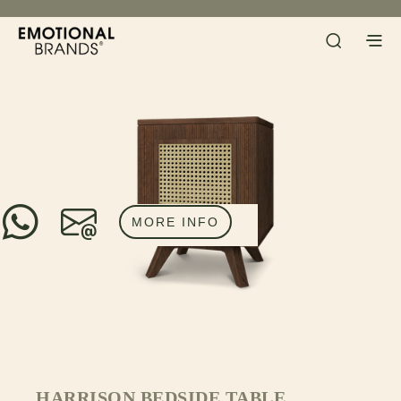
MORE INFO
HARRISON BEDSIDE TABLE