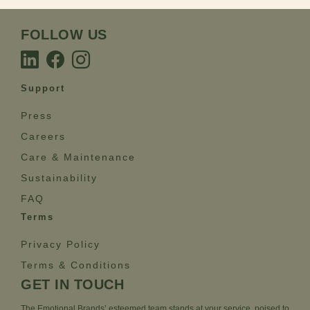
FOLLOW US
Support
Press
Careers
Care & Maintenance
Sustainability
FAQ
Terms
Privacy Policy
Terms & Conditions
GET IN TOUCH
The Emotional Brands’ esteemed team stands at your service, poised to