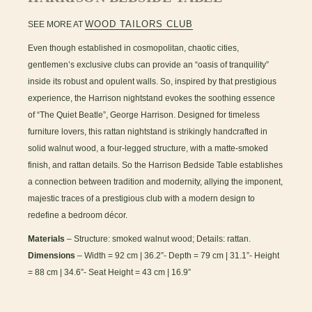
WOOD TAILORS CLUB
SEE MORE AT
Even though established in cosmopolitan, chaotic cities,
gentlemen’s exclusive clubs can provide an “oasis of tranquility”
inside its robust and opulent walls. So, inspired by that prestigious
experience, the Harrison nightstand evokes the soothing essence
of “The Quiet Beatle”, George Harrison. Designed for timeless
furniture lovers, this rattan nightstand is strikingly handcrafted in
solid walnut wood, a four-legged structure, with a matte-smoked
finish, and rattan details. So the Harrison Bedside Table establishes
a connection between tradition and modernity, allying the imponent,
majestic traces of a prestigious club with a modern design to
redefine a bedroom décor.
Materials
– Structure: smoked walnut wood; Details: rattan.
Dimensions
– Width = 92 cm | 36.2”- Depth = 79 cm | 31.1”- Height
= 88 cm | 34.6”- Seat Height = 43 cm | 16.9”