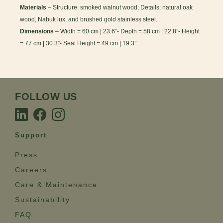
Materials
– Structure: smoked walnut wood; Details: natural oak
wood, Nabuk lux, and brushed gold stainless steel.
Dimensions
– Width = 60 cm | 23.6”- Depth = 58 cm | 22.8”- Height
= 77 cm | 30.3”- Seat Height = 49 cm | 19.3”
FOLLOW US
Support
Press
Careers
Care & Maintenance
Sustainability
FAQ