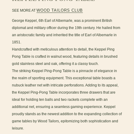
WOOD TAILORS CLUB
SEE MORE AT
George Keppel, 6th Earl of Albemarle, was a prominent British
diplomat and military officer during the 19th century. He hailed from
an aristocratic family and inherited the title of Earl of Albemarle in
1851.
Handcrafted with meticulous attention to detail, the Keppel Ping
Pong Table is crafted in walnut wood, featuring details in brushed
gold stainless steel and oak, offering it a classy touch.
The striking Keppel Ping-Pong Table is a pinnacle of elegance in
the realm of sporting equipment. This exceptional table boasts a
nubuck leather net with intricate perforations. Adding to its appeal,
the Keppel Ping-Pong Table incorporates three drawers that are
ideal for holding ten balls and two rackets complete with an
additional net, ensuring a seamless gaming experience. Keppel
proudly stands as the newest addition to the expanding collection of
game tables by Wood Tailors, epitomizing both sophistication and
leisure.