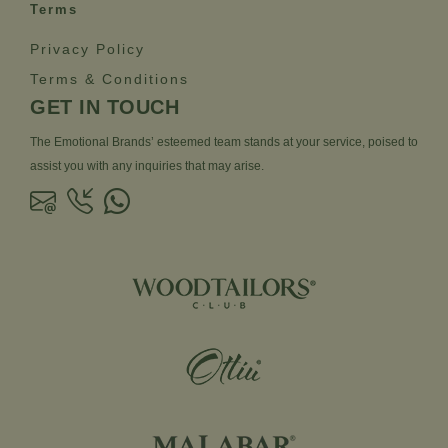
Terms
Privacy Policy
Terms & Conditions
GET IN TOUCH
The Emotional Brands’ esteemed team stands at your service, poised to
assist you with any inquiries that may arise.