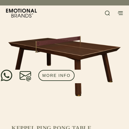
MORE INFO
KEPPEL PING PONG TABLE