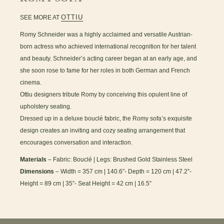
OTTIU
SEE MORE AT
Romy Schneider was a highly acclaimed and versatile Austrian-
born actress who achieved international recognition for her talent
and beauty. Schneider’s acting career began at an early age, and
she soon rose to fame for her roles in both German and French
cinema.
Ottiu designers tribute Romy by conceiving this opulent line of
upholstery seating.
Dressed up in a deluxe bouclé fabric, the Romy sofa’s exquisite
design creates an inviting and cozy seating arrangement that
encourages conversation and interaction.
Materials
– Fabric: Bouclé | Legs: Brushed Gold Stainless Steel
Dimensions
– Width = 357 cm | 140.6”- Depth = 120 cm | 47.2”-
Height = 89 cm | 35”- Seat Height = 42 cm | 16.5”