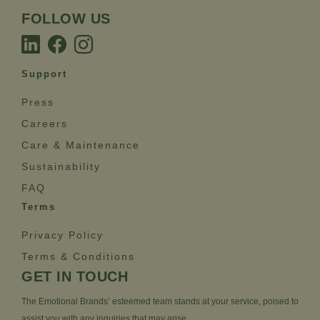
FOLLOW US
Support
Press
Careers
Care & Maintenance
Sustainability
FAQ
Terms
Privacy Policy
Terms & Conditions
GET IN TOUCH
The Emotional Brands’ esteemed team stands at your service, poised to
assist you with any inquiries that may arise.