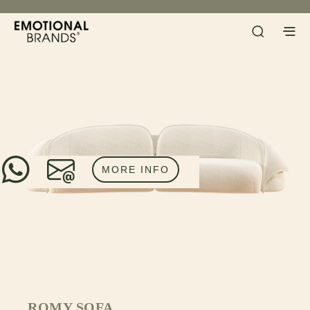
MORE INFO
ROMY SOFA