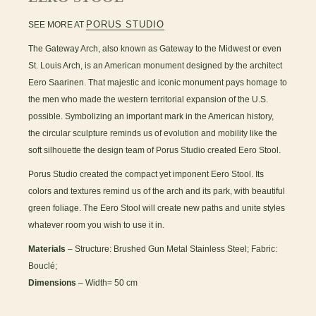
PORUS STUDIO
SEE MORE AT
The Gateway Arch, also known as Gateway to the Midwest or even
St. Louis Arch, is an American monument designed by the architect
Eero Saarinen. That majestic and iconic monument pays homage to
the men who made the western territorial expansion of the U.S.
possible. Symbolizing an important mark in the American history,
the circular sculpture reminds us of evolution and mobility like the
soft silhouette the design team of Porus Studio created Eero Stool.
Porus Studio created the compact yet imponent Eero Stool. Its
colors and textures remind us of the arch and its park, with beautiful
green foliage. The Eero Stool will create new paths and unite styles
whatever room you wish to use it in.
Materials
– Structure: Brushed Gun Metal Stainless Steel; Fabric:
Bouclé;
Dimensions
– Width= 50 cm