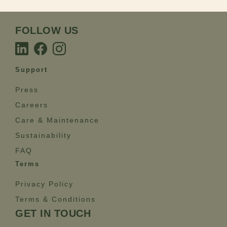
FOLLOW US
Support
Press
Careers
Care & Maintenance
Sustainability
FAQ
Terms
Privacy Policy
Terms & Conditions
GET IN TOUCH