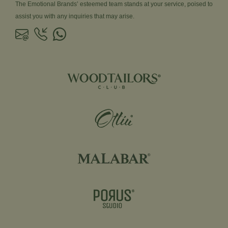
The Emotional Brands’ esteemed team stands at your service, poised to
assist you with any inquiries that may arise.