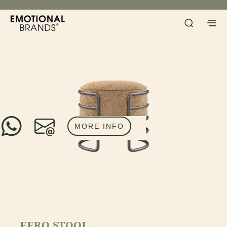
MORE INFO
EERO STOOL