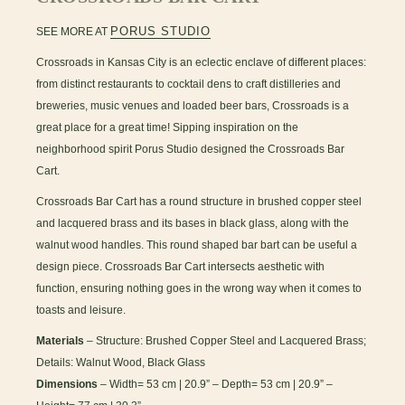
PORUS STUDIO
SEE MORE AT
Crossroads in Kansas City is an eclectic enclave of different places:
from distinct restaurants to cocktail dens to craft distilleries and
breweries, music venues and loaded beer bars, Crossroads is a
great place for a great time! Sipping inspiration on the
neighborhood spirit Porus Studio designed the Crossroads Bar
Cart.
Crossroads Bar Cart has a round structure in brushed copper steel
and lacquered brass and its bases in black glass, along with the
walnut wood handles. This round shaped bar bart can be useful a
design piece. Crossroads Bar Cart intersects aesthetic with
function, ensuring nothing goes in the wrong way when it comes to
toasts and leisure.
Materials
– Structure: Brushed Copper Steel and Lacquered Brass;
Details: Walnut Wood, Black Glass
Dimensions
– Width= 53 cm | 20.9” – Depth= 53 cm | 20.9” –