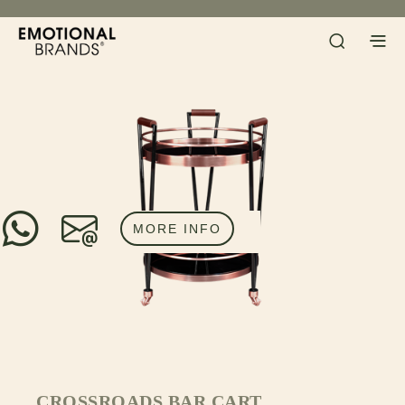
MORE INFO
CROSSROADS BAR CART