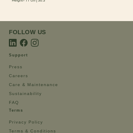
Height= 77 cm | 30.3”
FOLLOW US
Support
Press
Careers
Care & Maintenance
Sustainability
FAQ
Terms
Privacy Policy
Terms & Conditions