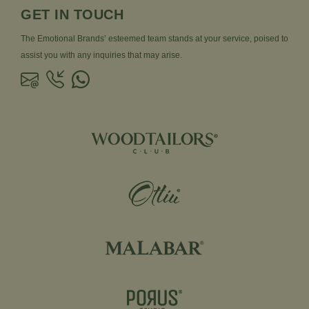
GET IN TOUCH
The Emotional Brands’ esteemed team stands at your service, poised to
assist you with any inquiries that may arise.