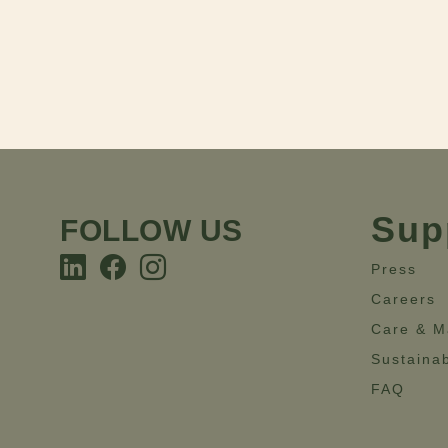
Sup
FOLLOW US
Press
Careers
Care & M
Sustainab
FAQ