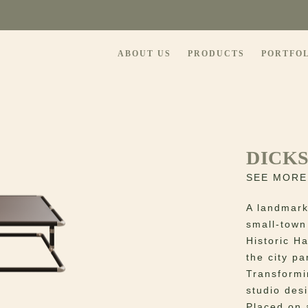
ABOUT US
PRODUCTS
PORTFO
DICK
SEE MORE
A landmark
small-town
Historic H
the city pa
Transformi
studio des
Placed on 