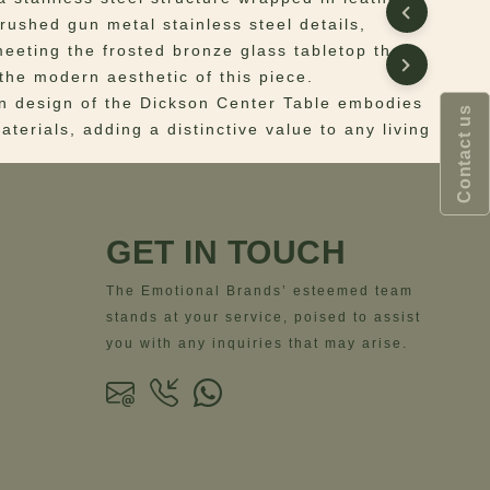
brushed gun metal stainless steel details,
meeting the frosted bronze glass tabletop that
the modern aesthetic of this piece.
 design of the Dickson Center Table embodies
Contact us
terials, adding a distinctive value to any living
 Structure: Stainless Steel wrapped in Leather;
ather; Details: Brushed Gun Metal Stainless
GET IN TOUCH
Frosted Bronze Glass
ns
– Width= 170 cm | 66.9” – Depth= 119 cm |
The Emotional Brands’ esteemed team
ight= 35 cm | 13.8”
stands at your service, poised to assist
you with any inquiries that may arise.