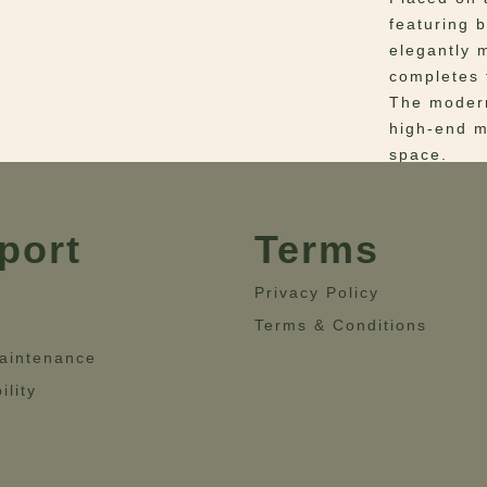
featuring 
elegantly 
completes 
The modern
high-end ma
space.
Materials
–
Fabric: Le
port
Terms
Steel and 
Dimensio
Privacy Policy
46.9” – He
Terms & Conditions
aintenance
ility