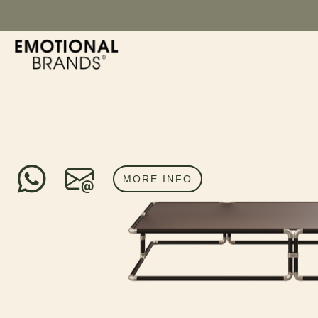
MORE INFO