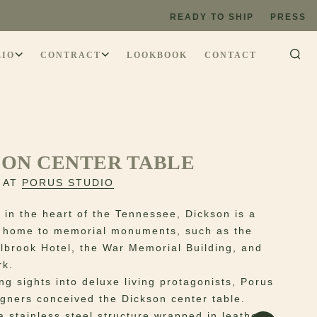
READY TO SHIP
PRESS
LIO
CONTRACT
LOOKBOOK
CONTACT
SON CENTER TABLE
 AT
PORUS STUDIO
 in the heart of the Tennessee, Dickson is a
 home to memorial monuments, such as the
albrook Hotel, the War Memorial Building, and
rk.
ng sights into deluxe living protagonists, Porus
igners conceived the Dickson center table.
a stainless steel structure wrapped in leather,