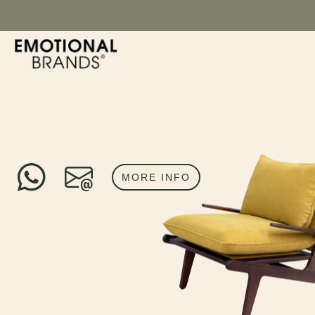
MORE INFO