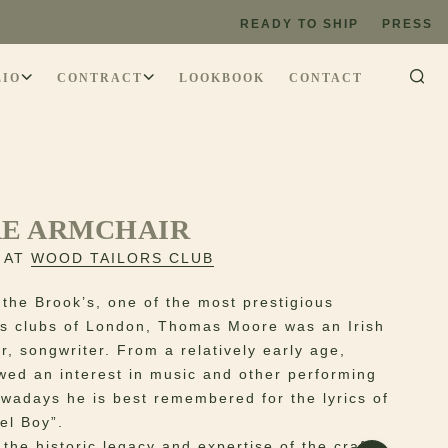
READY TO SHIP
PRESS
LIO
CONTRACT
LOOKBOOK
CONTACT
E ARMCHAIR
 AT
WOOD TAILORS CLUB
the Brook’s, one of the most prestigious
s clubs of London, Thomas Moore was an Irish
r, songwriter. From a relatively early age,
ed an interest in music and other performing
owadays he is best remembered for the lyrics of
el Boy”.
the historic legacy and expertise of the craft,