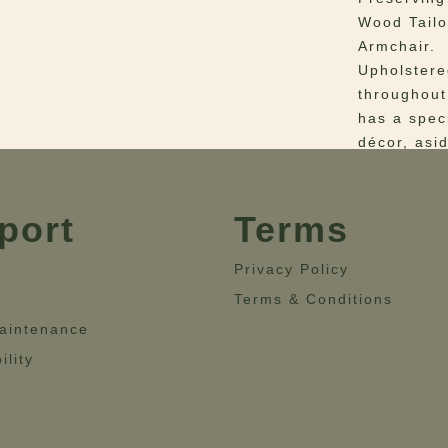
Wood Tailo
Armchair.
Upholstere
throughout
has a spec
décor, asid
can bright
lines and 
will perfe
port
Terms
Materials
–
Privacy Policy
linen.
Terms & Conditions
Dimensio
aintenance
28”- Heigh
ility