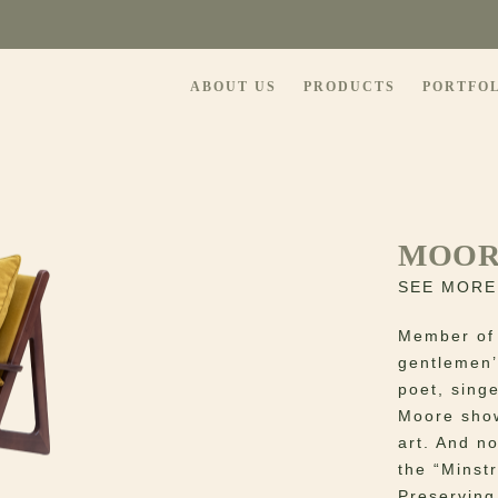
ABOUT US
PRODUCTS
PORTFO
MOOR
SEE MORE
Member of 
gentlemen’
poet, singe
Moore show
art. And n
the “Minstr
Preserving 