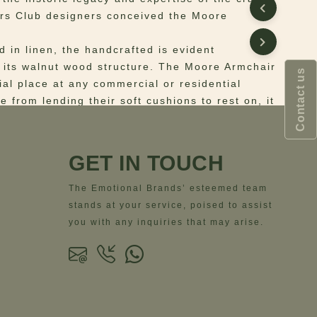
rs Club designers conceived the Moore
d in linen, the handcrafted is evident
 its walnut wood structure. The Moore Armchair
Contact us
ial place at any commercial or residential
e from lending their soft cushions to rest on, it
en up decor and color its chic. Featuring simple
exceptional comfort, the retro-inspired armchair
ctly accent your modern living room décor.
GET IN TOUCH
 Structure: smoked walnut wood; Upholstery:
The Emotional Brands’ esteemed team
stands at your service, poised to assist
ns
– Width = 71.5 cm | 28.1”- Depth = 71 cm |
you with any inquiries that may arise.
t = 79 cm | 31.1”- Seat Height = 44 cm | 17.3”