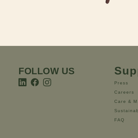
Sup
FOLLOW US
Press
Careers
Care & M
Sustainab
FAQ