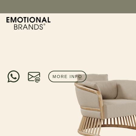
MORE INFO