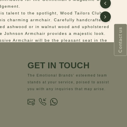
edgement.
is talent to the spotlight, Wood Tailors Club
his charming armchair. Carefully handcrafted in
ned ashwood or in walnut wood and upholstered
Contact us
the Johnson Armchair provides a majestic look.
ssive Armchair will be the pleasant seat in the
ging the expertise of Samuel Johnson to your
iving space.
GET IN TOUCH
 Structure: natural oak wood; Upholstery:
The Emotional Brands’ esteemed team
ns
– Width = 54 cm | 21.3”- Depth = 54 cm |
stands at your service, poised to assist
ght = 78 cm | 30.7”- Seat Height = 46 cm | 18.1”
you with any inquiries that may arise.