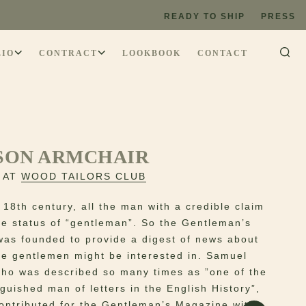
READY TO SHIP
PRESS
LIO
CONTRACT
LOOKBOOK
CONTACT
SON ARMCHAIR
 AT
WOOD TAILORS CLUB
 18th century, all the man with a credible claim
he status of “gentleman”. So the Gentleman’s
as founded to provide a digest of news about
te gentlemen might be interested in. Samuel
ho was described so many times as ”one of the
guished man of letters in the English History”,
contributed for the Gentleman’s Magazine with