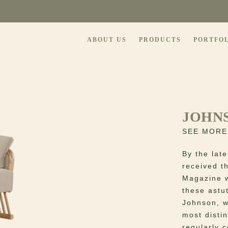
ABOUT US
PRODUCTS
PORTFO
JOHN
SEE MORE
By the late
received t
Magazine w
these astu
Johnson, w
most distin
regularly 