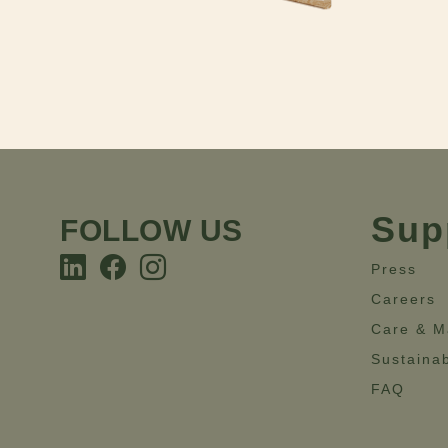
Sup
FOLLOW US
Press
Careers
Care & M
Sustainab
FAQ