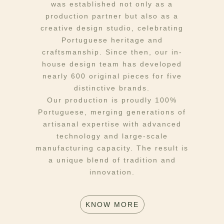
was established not only as a
production partner but also as a
creative design studio, celebrating
Portuguese heritage and
craftsmanship. Since then, our in-
house design team has developed
nearly 600 original pieces for five
distinctive brands.
Our production is proudly 100%
Portuguese, merging generations of
artisanal expertise with advanced
technology and large-scale
manufacturing capacity. The result is
a unique blend of tradition and
innovation.
KNOW MORE