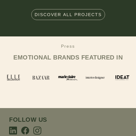
DISCOVER ALL PROJECTS
Press
EMOTIONAL BRANDS
FEATURED IN
FOLLOW US