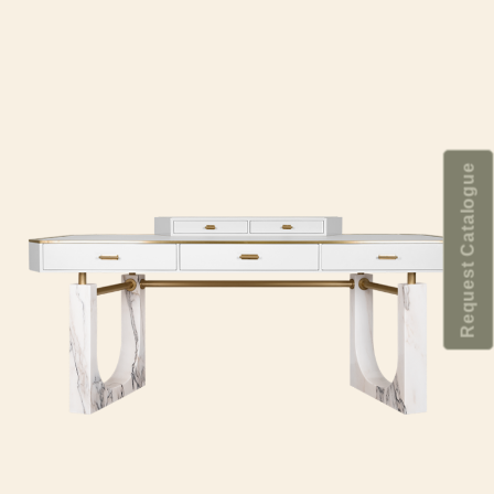
Request Catalogue