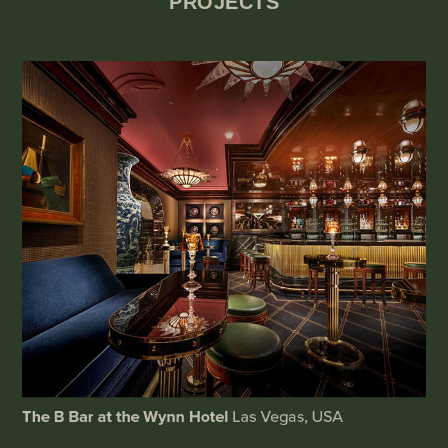
PROJECTS