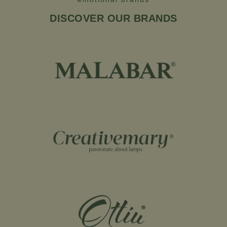
DISCOVER OUR BRANDS