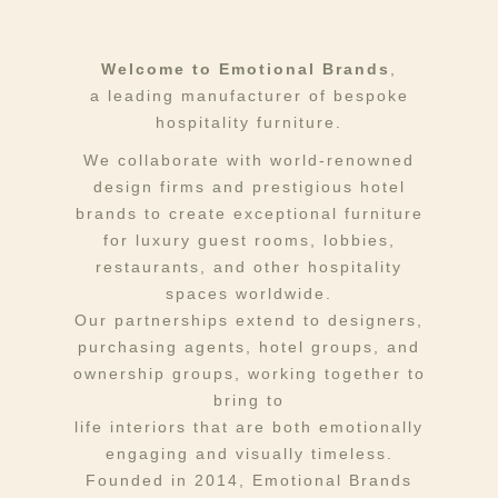
Welcome to Emotional Brands
,
a leading manufacturer of bespoke
hospitality furniture.
We collaborate with world-renowned
design firms and prestigious hotel
brands to create exceptional furniture
for luxury guest rooms, lobbies,
restaurants, and other hospitality
spaces worldwide.
Our partnerships extend to designers,
purchasing agents, hotel groups, and
ownership groups, working together to
bring to
life interiors that are both emotionally
engaging and visually timeless.
Founded in 2014, Emotional Brands