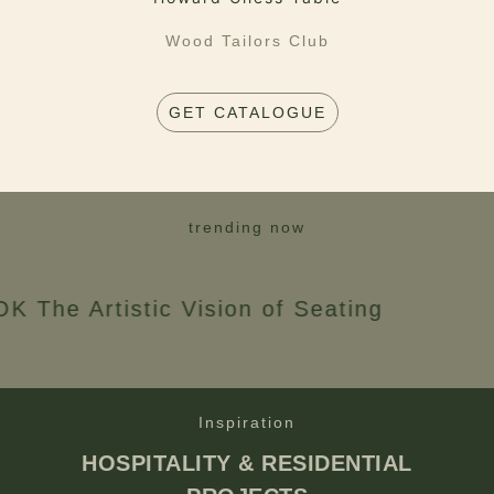
Wood Tailors Club
GET CATALOGUE
trending now
rtistic Vision of Seating
Inspiration
HOSPITALITY & RESIDENTIAL