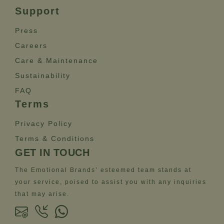
Support
Press
Careers
Care & Maintenance
Sustainability
FAQ
Terms
Privacy Policy
Terms & Conditions
GET IN TOUCH
The Emotional Brands’ esteemed team stands at
your service, poised to assist you with any inquiries
that may arise.