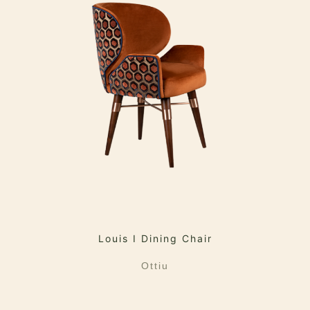
Louis I Dining Chair
Ottiu