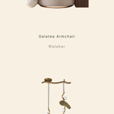
Galatea Armchair
Malabar