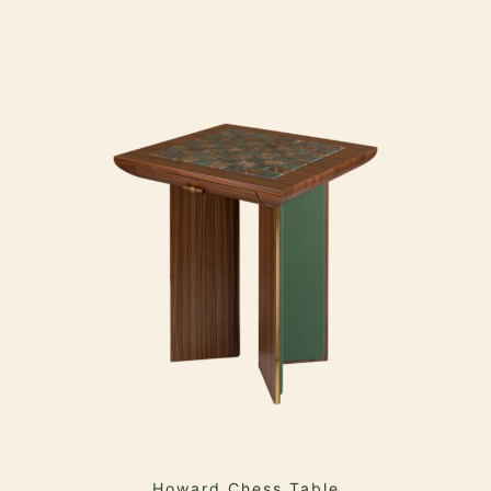
Howard Chess Table