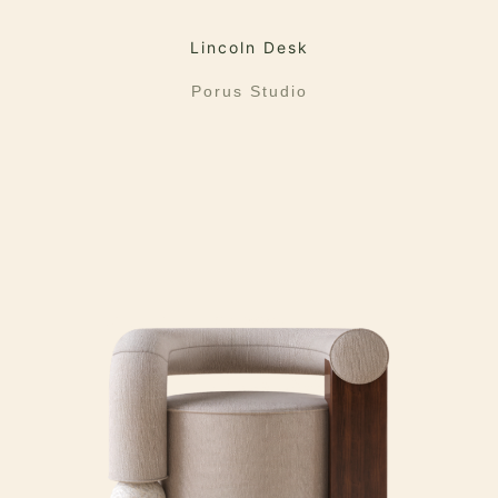
Lincoln Desk
Porus Studio