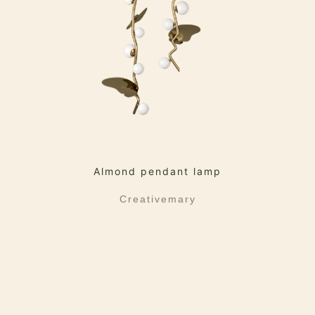
Almond pendant lamp
Creativemary