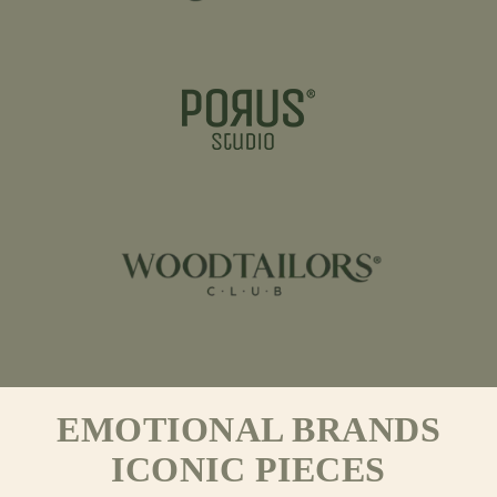
EMOTIONAL BRANDS
ICONIC PIECES