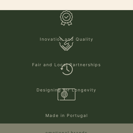
Inovation and Quality
Fair and Local Partnerships
Designing for Longevity
Made in Portugal
emotional brands